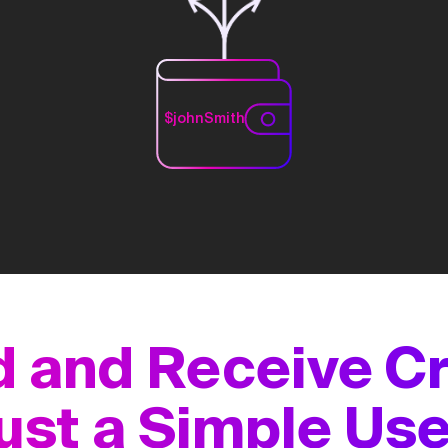
$johnSmith
 and Receive C
ust a Simple U