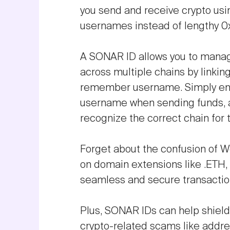
you send and receive crypto us
usernames instead of lengthy 0
A SONAR ID allows you to mana
across multiple chains by linkin
remember username. Simply ent
username when sending funds, an
recognize the correct chain for 
Forget about the confusion of We
on domain extensions like .ETH, 
seamless and secure transactio
Plus, SONAR IDs can help shie
crypto-related scams like addr