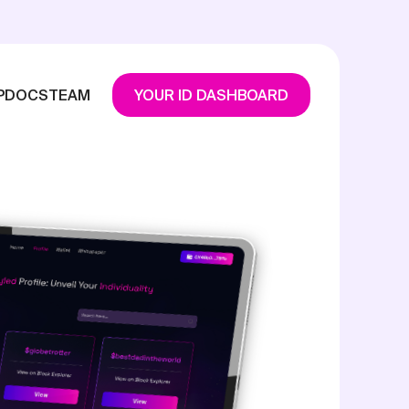
P
DOCS
TEAM
YOUR ID DASHBOARD