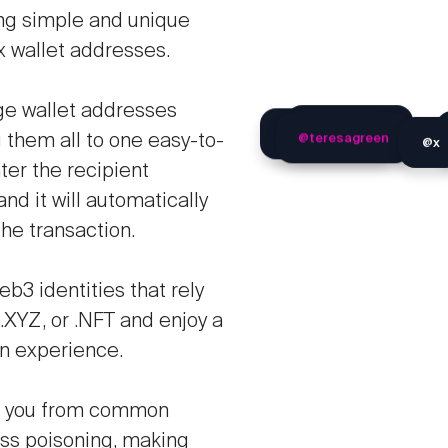
ing simple and unique
x wallet addresses.
ge wallet addresses
@x
@teresagreen
@globetrotter
@ricomaverik
g them all to one easy-to-
er the recipient
d it will automatically
the transaction.
b3 identities that rely
.XYZ, or .NFT and enjoy a
n experience.
ld you from common
ess poisoning, making