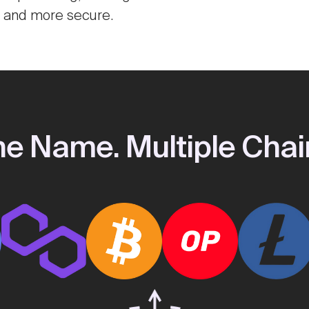
r and more secure.
e Name. Multiple Chai