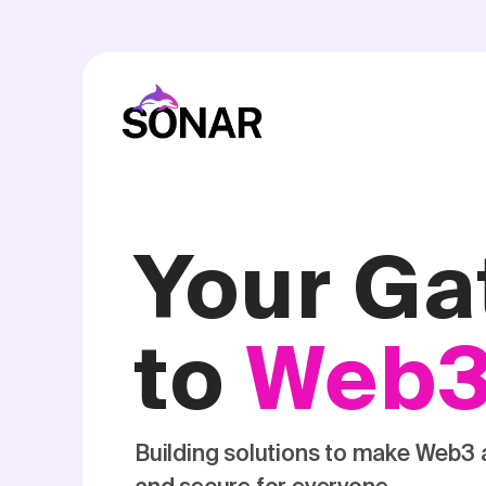
Your G
to
Web
Building solutions to make Web3 