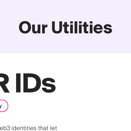
Our Utilities
 IDs
y
3 identities that let