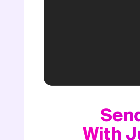
Send
With J