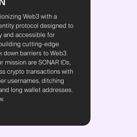
ON
ionizing Web3 with a
entity protocol designed to
 and accessible for
building cutting-edge
ak down barriers to Web3.
our mission are SONAR IDs,
s crypto transactions with
r usernames, ditching
and long wallet addresses.
w.