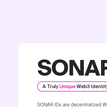
SONAR
A Truly
Unique
Web3 Identit
SONAR IDs are decentralized Web