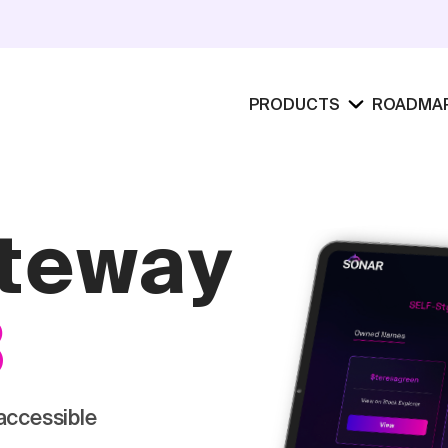
PRODUCTS
ROADMA
ateway
3
accessible