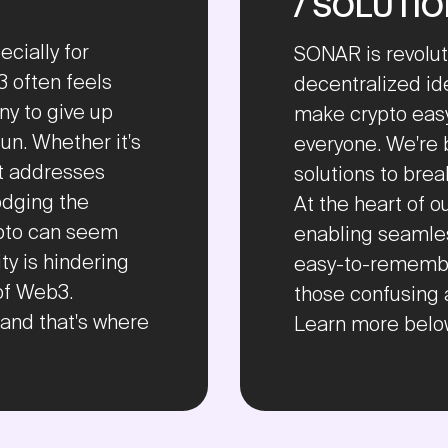
/ SOLUTI
cially for
SONAR is revolut
 often feels
decentralized id
y to give up
make crypto easy
un. Whether it's
everyone. We're 
et addresses
solutions to bre
odging the
At the heart of 
ypto can seem
enabling seamles
ty is hindering
easy-to-remembe
of Web3.
those confusing 
, and that's where
Learn more belo