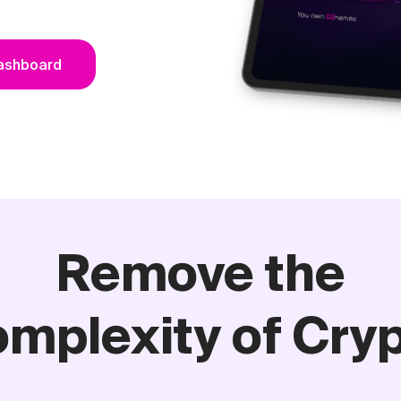
Dashboard
Remove the
mplexity of Cry