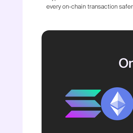
every on-chain transaction safe
On