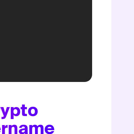
rypto
sername