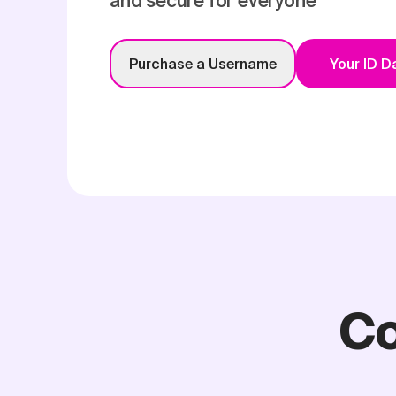
and secure for everyone
Purchase a Username
Your ID 
Co