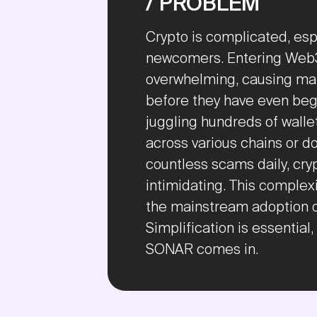
/ PROBLEM
Crypto is complicated, espe
newcomers. Entering Web3
overwhelming, causing man
before they have even beg
juggling hundreds of wall
across various chains or d
countless scams daily, cr
intimidating. This complexi
the mainstream adoption 
Simplification is essential
SONAR comes in.